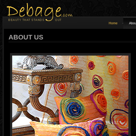
Home
Abou
ABOUT US