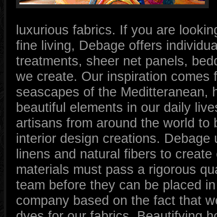
luxurious fabrics. If you are looki
fine living, Debage offers individ
treatments, sheer net panels, bedd
we create. Our inspiration comes 
seascapes of the Meditteranean, h
beautiful elements in our daily li
artisans from around the world to b
interior design creations. Debage 
linens and natural fibers to create
materials must pass a rigorous qua
team before they can be placed i
company based on the fact that we
dyes for our fabrics. Beautifying