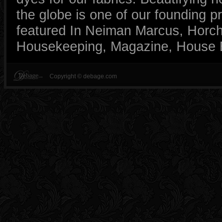
the globe is one of our founding p
featured In Neiman Marcus, Horc
Housekeeping, Magazine, House B
Copyright © debage.com